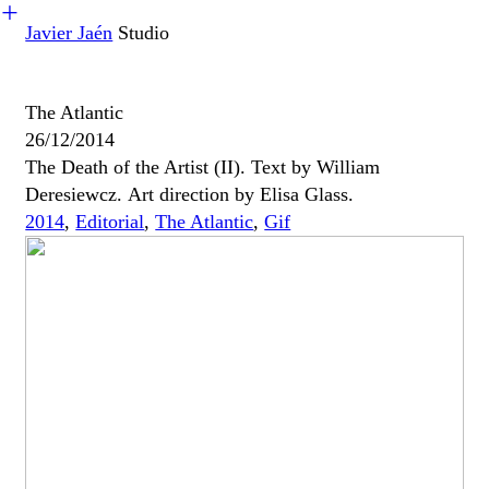
︎
Javier Jaén
Studio
The Atlantic
26/12/2014
The Death of the Artist (II). Text by William
Deresiewcz. Art direction by Elisa Glass.
2014
,
Editorial
,
The Atlantic
,
Gif